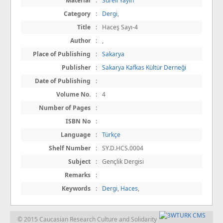
Material
:
Süreli Yayın
Category
:
Dergi
,
Title
:
Haceş Sayı-4
Author
:
,
Place of Publishing
:
Sakarya
Publisher
:
Sakarya Kafkas Kültür Derneği
Date of Publishing
:
Volume No.
:
4
Number of Pages
:
ISBN No
:
Language
:
Türkçe
Shelf Number
:
SY.D.HCS.0004
Subject
:
Gençlik Dergisi
Remarks
:
Keywords
:
Dergi
,
Haces
,
© 2015 Caucasian Research Culture and Solidarity