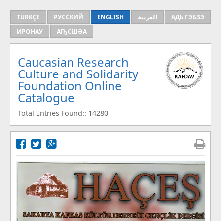
TÜRKÇE
РУССКИЙ
ENGLISH
العربية
АДЫГЭБЗЭ
ИРОНАУ
АҦСШӘА
Caucasian Research
Culture and Solidarity
Foundation Online
Catalogue
Total Entries Found:: 14280