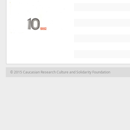
© 2015 Caucasian Research Culture and Solidarity Foundation