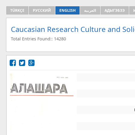
TÜRKÇE
РУССКИЙ
ENGLISH
العربية
АДЫГЭБЗЭ
Caucasian Research Culture and Sol
Total Entries Found:: 14280