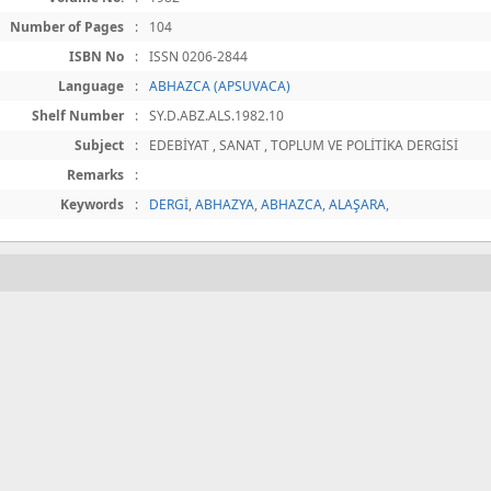
Number of Pages
:
104
ISBN No
:
ISSN 0206-2844
Language
:
ABHAZCA (APSUVACA)
Shelf Number
:
SY.D.ABZ.ALS.1982.10
Subject
:
EDEBİYAT , SANAT , TOPLUM VE POLİTİKA DERGİSİ
Remarks
:
Keywords
:
DERGİ
,
ABHAZYA
,
ABHAZCA
,
ALAŞARA
,