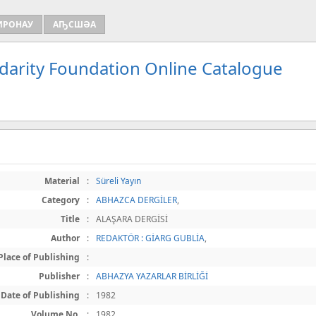
ИРОНАУ
АҦСШӘА
idarity Foundation Online Catalogue
Material
:
Süreli Yayın
Category
:
ABHAZCA DERGİLER
,
Title
:
ALAŞARA DERGİSİ
Author
:
REDAKTÖR : GİARG GUBLİA
,
Place of Publishing
:
Publisher
:
ABHAZYA YAZARLAR BİRLİĞİ
Date of Publishing
:
1982
Volume No.
:
1982