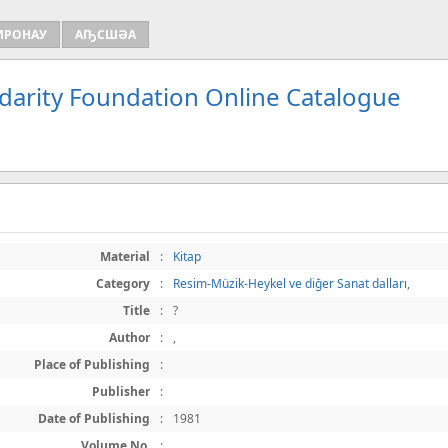
ИРОНАУ
АҦСШӘА
idarity Foundation Online Catalogue
Material
:
Kitap
Category
:
Resim-Müzik-Heykel ve diğer Sanat dalları
,
Title
:
?
Author
:
,
Place of Publishing
:
Publisher
:
Date of Publishing
:
1981
Volume No.
: