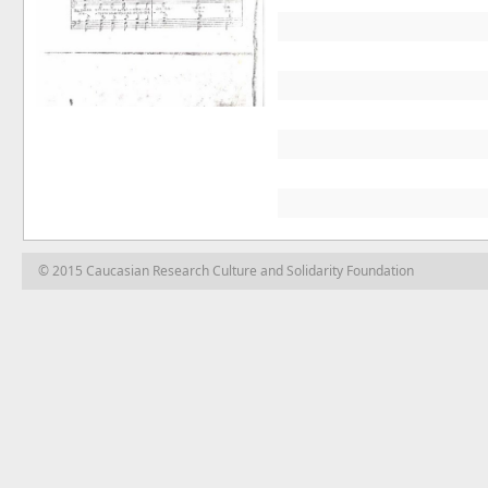
© 2015 Caucasian Research Culture and Solidarity Foundation