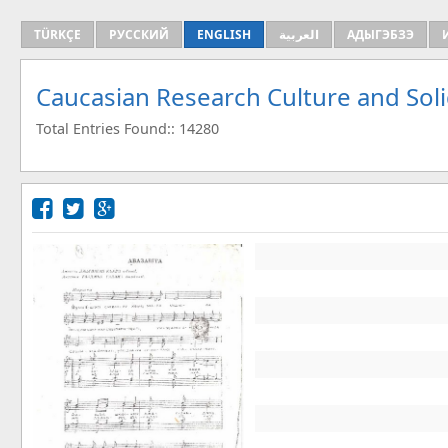
TÜRKÇE
РУССКИЙ
ENGLISH
العربية
АДЫГЭБЗЭ
Caucasian Research Culture and Sol
Total Entries Found:: 14280