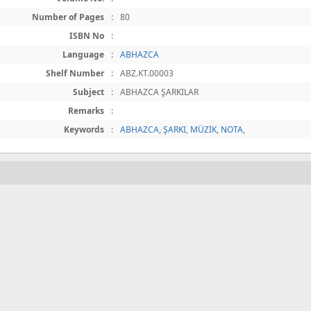
Number of Pages
:
80
ISBN No
:
Language
:
ABHAZCA
Shelf Number
:
ABZ.KT.00003
Subject
:
ABHAZCA ŞARKILAR
Remarks
:
Keywords
:
ABHAZCA
,
ŞARKI
,
MÜZİK
,
NOTA
,