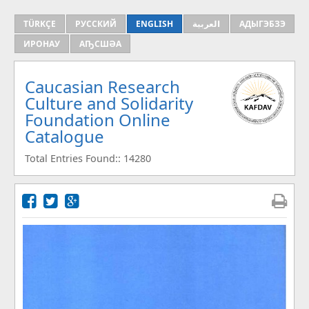
TÜRKÇE
РУССКИЙ
ENGLISH
العربية
АДЫГЭБЗЭ
ИРОНАУ
АҦСШӘА
Caucasian Research
Culture and Solidarity
Foundation Online
Catalogue
Total Entries Found:: 14280