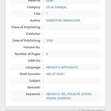
Material
:
Kitap
Category
:
Dil ve Edebiyat
,
Title
:
?
Author
:
KOMİSYON
,
MAKALELER
,
Place of Publishing
:
Publisher
:
Date of Publishing
:
2006
Volume No.
:
Number of Pages
:
0
ISBN No
:
Language
:
ABHAZCA (APSUVACA)
Shelf Number
:
ABZ.KT.00081
Subject
:
Remarks
:
Keywords
:
ABAZACA
,
DİL
,
FOLKLOR
,
SOSYAL
YAŞAM
,
EDEBİYAT
,