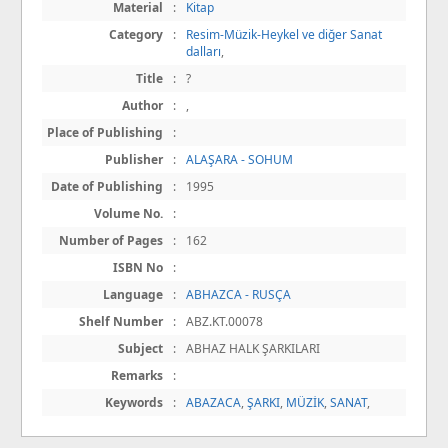
Material
:
Kitap
Category
:
Resim-Müzik-Heykel ve diğer Sanat
dalları
,
Title
:
?
Author
:
,
Place of Publishing
:
Publisher
:
ALAŞARA - SOHUM
Date of Publishing
:
1995
Volume No.
:
Number of Pages
:
162
ISBN No
:
Language
:
ABHAZCA - RUSÇA
Shelf Number
:
ABZ.KT.00078
Subject
:
ABHAZ HALK ŞARKILARI
Remarks
:
Keywords
:
ABAZACA
,
ŞARKI
,
MÜZİK
,
SANAT
,