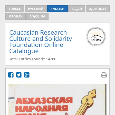
TÜRKÇE
РУССКИЙ
ENGLISH
العربية
АДЫГЭБЗЭ
ИРОНАУ
АҦСШӘА
Caucasian Research
Culture and Solidarity
Foundation Online
Catalogue
Total Entries Found:: 14280