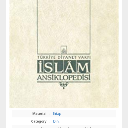
Material
:
Kitap
Category
:
Din
,