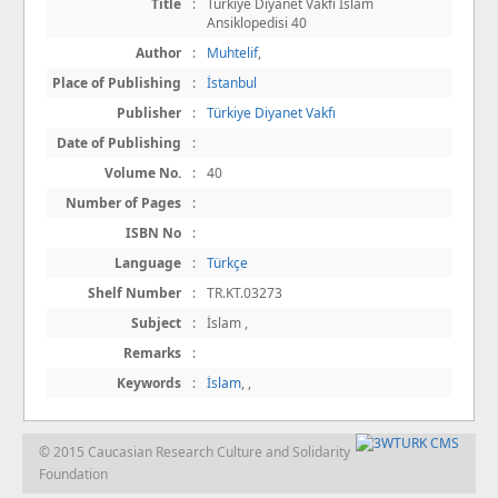
Title
:
Türkiye Diyanet Vakfı İslam
Ansiklopedisi 40
Author
:
Muhtelif
,
Place of Publishing
:
İstanbul
Publisher
:
Türkiye Diyanet Vakfı
Date of Publishing
:
Volume No.
:
40
Number of Pages
:
ISBN No
:
Language
:
Türkçe
Shelf Number
:
TR.KT.03273
Subject
:
İslam ,
Remarks
:
Keywords
:
İslam
,
,
© 2015 Caucasian Research Culture and Solidarity
Foundation