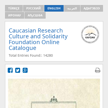
TÜRKÇE
РУССКИЙ
ENGLISH
العربية
АДЫГЭБЗЭ
ИРОНАУ
АҦСШӘА
Caucasian Research
Culture and Solidarity
Foundation Online
Catalogue
Total Entries Found:: 14280