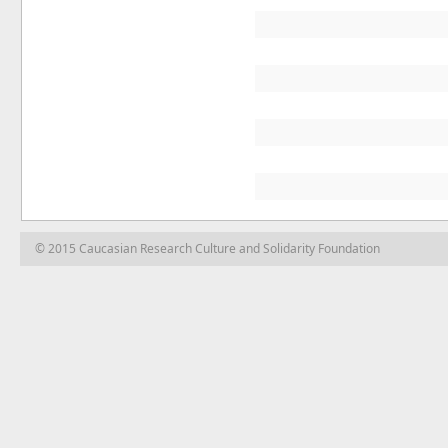
© 2015 Caucasian Research Culture and Solidarity Foundation