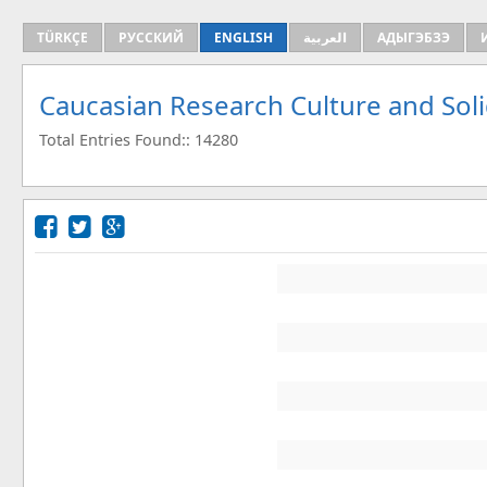
TÜRKÇE
РУССКИЙ
ENGLISH
العربية
АДЫГЭБЗЭ
Caucasian Research Culture and Sol
Total Entries Found:: 14280