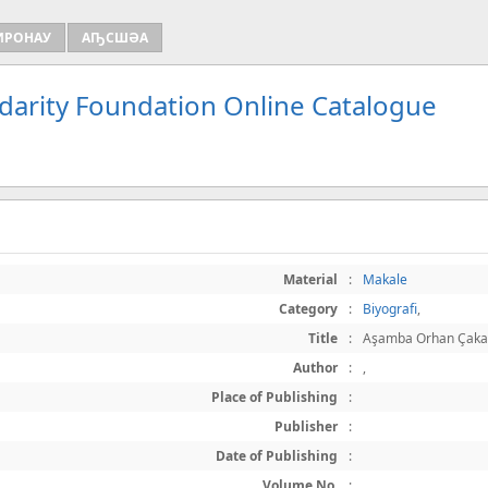
ИРОНАУ
АҦСШӘА
idarity Foundation Online Catalogue
Material
:
Makale
Category
:
Biyografi
,
Title
:
Aşamba Orhan Çaka
Author
:
,
Place of Publishing
:
Publisher
:
Date of Publishing
:
Volume No.
: