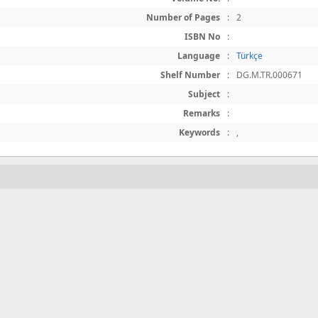
Number of Pages
:
2
ISBN No
:
Language
:
Türkçe
Shelf Number
:
DG.M.TR.000671
Subject
:
Remarks
:
Keywords
:
,