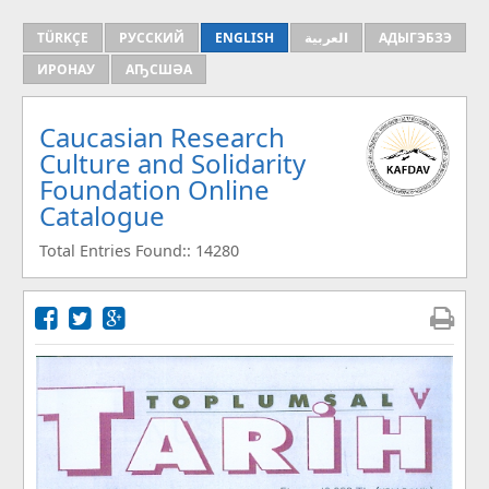
TÜRKÇE
РУССКИЙ
ENGLISH
العربية
АДЫГЭБЗЭ
ИРОНАУ
АҦСШӘА
Caucasian Research
Culture and Solidarity
Foundation Online
Catalogue
Total Entries Found:: 14280