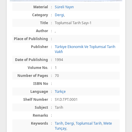
Material
:
Süreli Yayın
Category
:
Dergi
,
Title
:
Toplumsal Tarih Sayı-1
Author
:
,
Place of Publishing
:
Publisher
:
Türkiye Ekonomik Ve Toplumsal Tarih
Vakfı
Date of Publishing
:
1994
Volume No.
:
1
Number of Pages
:
70
ISBN No
:
Language
:
Türkçe
Shelf Number
:
SY.D.TPT.0001
Subject
:
Tarih
Remarks
:
Keywords
:
Tarih
,
Dergi
,
Toplumsal Tarih
,
Mete
Tunçay
,