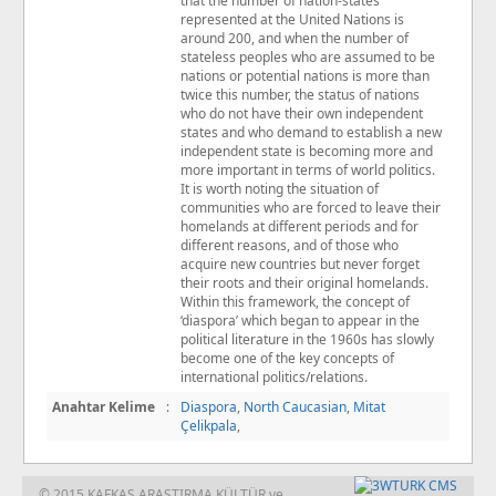
that the number of nation-states
represented at the United Nations is
around 200, and when the number of
stateless peoples who are assumed to be
nations or potential nations is more than
twice this number, the status of nations
who do not have their own independent
states and who demand to establish a new
independent state is becoming more and
more important in terms of world politics.
It is worth noting the situation of
communities who are forced to leave their
homelands at diﬀerent periods and for
diﬀerent reasons, and of those who
acquire new countries but never forget
their roots and their original homelands.
Within this framework, the concept of
‘diaspora’ which began to appear in the
political literature in the 1960s has slowly
become one of the key concepts of
international politics/relations.
Anahtar Kelime
:
Diaspora
,
North Caucasian
,
Mitat
Çelikpala
,
© 2015 KAFKAS ARAŞTIRMA KÜLTÜR ve