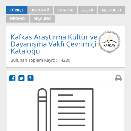
TÜRKÇE
РУССКИЙ
ENGLISH
العربية
АДЫГЭБЗЭ
ИРОНАУ
АҦСШӘА
Kafkas Araştırma Kültür ve
Dayanışma Vakfı Çevrimiçi
Kataloğu
Bulunan Toplam Kayıt: : 14280