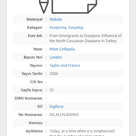
Materyal
:
Makale
Kategori
:
Araştırma
,
Sosyoloji
,
Eser Adı
:
From Immigrants to Diaspora: Influence of
the North Caucasian Diaspora in Turkey
Yazar
:
Mitat Çelikpala
,
Basım Yeri
:
London
Yayıncı
:
Taylor and Francis
Yayın Tarihi
:
2006
Cilt No
:
Sayfa Sayısı
:
25
ISBN Numarası
:
Dil
:
İngilizce
Yer Numarası
:
DG.M.EN.000003
Konusu
:
Açıklama
:
Today, at a time when it is emphasized