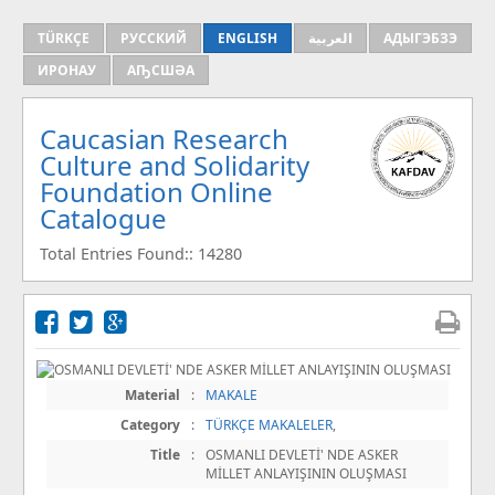
TÜRKÇE
РУССКИЙ
ENGLISH
العربية
АДЫГЭБЗЭ
ИРОНАУ
АҦСШӘА
Caucasian Research
Culture and Solidarity
Foundation Online
Catalogue
Total Entries Found:: 14280
Material
:
MAKALE
Category
:
TÜRKÇE MAKALELER
,
Title
:
OSMANLI DEVLETİ' NDE ASKER
MİLLET ANLAYIŞININ OLUŞMASI