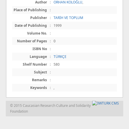
Author
:
ORHAN KOLOĞLU
,
Place of Publishing
:
Publisher
:
TARİH VE TOPLUM
Date of Publishing
:
1999
Volume No.
:
Number of Pages
:
0
ISBN No
:
Language
:
TÜRKÇE
Shelf Number
:
580
Subject
:
Remarks
:
Keywords
:
,
© 2015 Caucasian Research Culture and Solidarity
Foundation