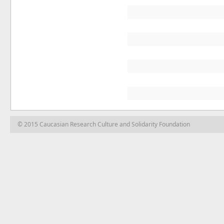
© 2015 Caucasian Research Culture and Solidarity Foundation