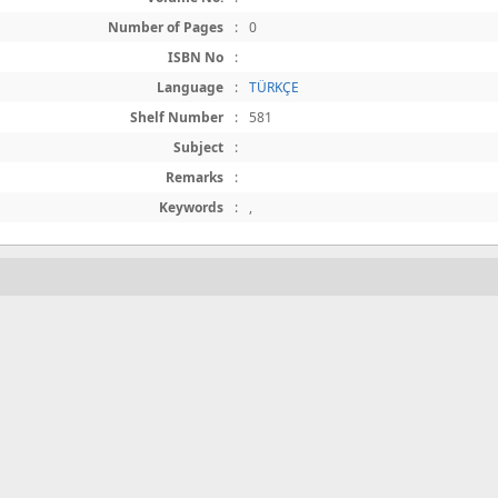
Number of Pages
:
0
ISBN No
:
Language
:
TÜRKÇE
Shelf Number
:
581
Subject
:
Remarks
:
Keywords
:
,