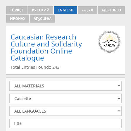
TÜRKÇE
РУССКИЙ
ENGLISH
العربية
АДЫГЭБЗЭ
ИРОНАУ
АҦСШӘА
Caucasian Research
Culture and Solidarity
Foundation Online
Catalogue
Total Entries Found:: 243