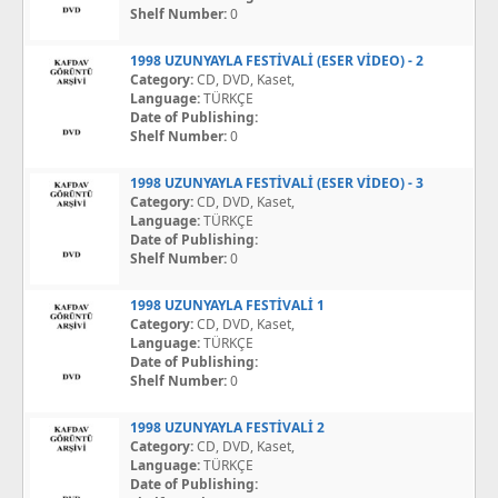
Shelf Number:
0
1998 UZUNYAYLA FESTİVALİ (ESER VİDEO) - 2
Category:
CD, DVD, Kaset,
Language:
TÜRKÇE
Date of Publishing:
Shelf Number:
0
1998 UZUNYAYLA FESTİVALİ (ESER VİDEO) - 3
Category:
CD, DVD, Kaset,
Language:
TÜRKÇE
Date of Publishing:
Shelf Number:
0
1998 UZUNYAYLA FESTİVALİ 1
Category:
CD, DVD, Kaset,
Language:
TÜRKÇE
Date of Publishing:
Shelf Number:
0
1998 UZUNYAYLA FESTİVALİ 2
Category:
CD, DVD, Kaset,
Language:
TÜRKÇE
Date of Publishing: