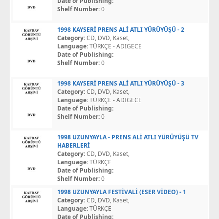
Date of Publishing:
Shelf Number:
0
1998 KAYSERİ PRENS ALİ ATLI YÜRÜYÜŞÜ - 2
Category:
CD, DVD, Kaset,
Language:
TÜRKÇE - ADIGECE
Date of Publishing:
Shelf Number:
0
1998 KAYSERİ PRENS ALİ ATLI YÜRÜYÜŞÜ - 3
Category:
CD, DVD, Kaset,
Language:
TÜRKÇE - ADIGECE
Date of Publishing:
Shelf Number:
0
1998 UZUNYAYLA - PRENS ALİ ATLI YÜRÜYÜŞÜ TV
HABERLERİ
Category:
CD, DVD, Kaset,
Language:
TÜRKÇE
Date of Publishing:
Shelf Number:
0
1998 UZUNYAYLA FESTİVALİ (ESER VİDEO) - 1
Category:
CD, DVD, Kaset,
Language:
TÜRKÇE
Date of Publishing: