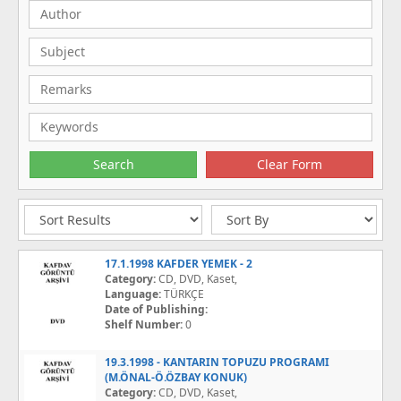
17.1.1998 KAFDER YEMEK - 2
Category:
CD, DVD, Kaset,
Language:
TÜRKÇE
Date of Publishing:
Shelf Number:
0
19.3.1998 - KANTARIN TOPUZU PROGRAMI
(M.ÖNAL-Ö.ÖZBAY KONUK)
Category:
CD, DVD, Kaset,