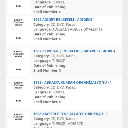
Language:
TÜRKÇE
Date of Publishing:
Shelf Number:
0
1992 ADIGEY BELGESELİ - ADIGECE
Category:
CD, DVD, Kaset,
Language:
ADIGECE ( ADIGEY DİYALEKTİ )
Date of Publishing:
Shelf Number:
0
1997 23 NİSAN ŞENLİKLERİ ( KABARDEY GRUBU)
Category:
CD, DVD, Kaset,
Language:
TÜRKÇE
Date of Publishing:
Shelf Number:
0
1998 - ABHAZYA KURBAN ORGANİZASYONU - 1
Category:
CD, DVD, Kaset,
Language:
TÜRKÇE
Date of Publishing:
Shelf Number:
0
1998 KAYSERİ PRENS ALİ ATLI YÜRÜYÜŞÜ - 1
Category:
CD, DVD, Kaset,
Language:
TÜRKÇE - ADIGECE