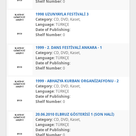
Shelf Number:
0
1998 UZUNYAYLA FESTİVALİ 3
Category:
CD, DVD, Kaset,
Language:
TÜRKÇE
Date of Publishing:
Shelf Number:
0
1999 - 2. DANS FESTİVALİ ANKARA - 1
Category:
CD, DVD, Kaset,
Language:
TÜRKÇE
Date of Publishing:
Shelf Number:
0
1999 - ABHAZYA KURBAN ORGANİZASYONU - 2
Category:
CD, DVD, Kaset,
Language:
TÜRKÇE
Date of Publishing:
Shelf Number:
0
20.06.2010 ELBRUZ GÖSTERİSİ 1 (SON HALİ)
Category:
CD, DVD, Kaset,
Language:
TÜRKÇE
Date of Publishing:
Shelf Number:
0